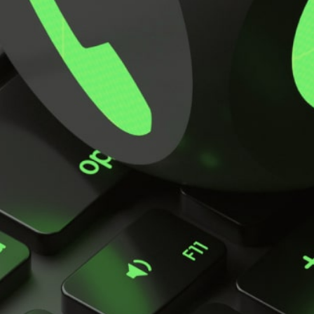
Key Applications
Key features
Specifications
Parts List