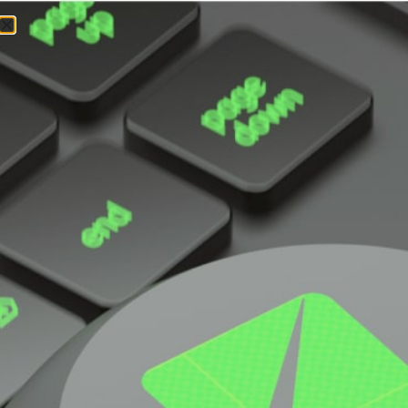
Super
Workstation
SYS-551A-T
UP full rackmount tower workstation for
product design and engineering simulation