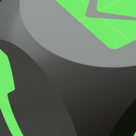
Request Pricing