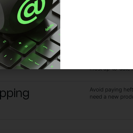
ndby
Get the answers 
guidance from ou
yone
Stay within your 
most up-to-date 
ipping
Avoid paying hef
need a new prod