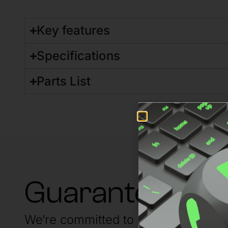
Key features
Specifications
Parts List
Guaranteed su
We’re committed to having your back