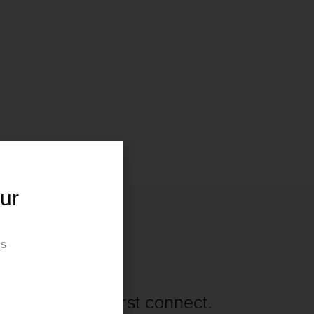
ur
es
ne
rting when we first connect.