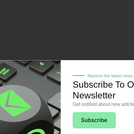
Receive the latest news
Subscribe To O
Newsletter
Get notified about new articl
pport from day o
Subscribe
 no matter the issue or time of day, sta