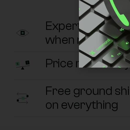
Experts on sta
when needed
Price match an
Free ground sh
on everything