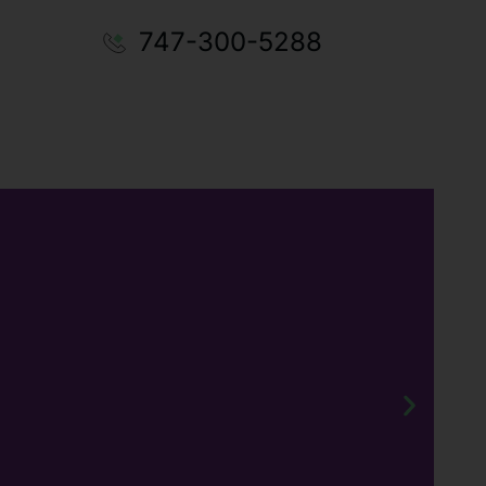
747-300-5288