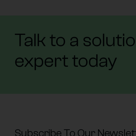
Talk to a soluti
expert today
Subscribe To Our Newslet