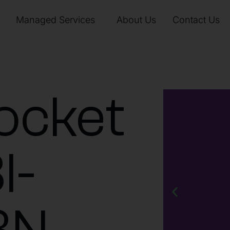
Managed Services
About Us
Contact Us
ocket
I-