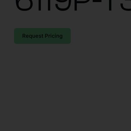
6119P-T
Request Pricing