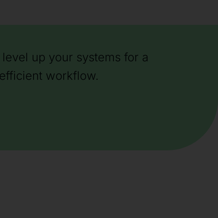
level up your systems for a
efficient workflow.