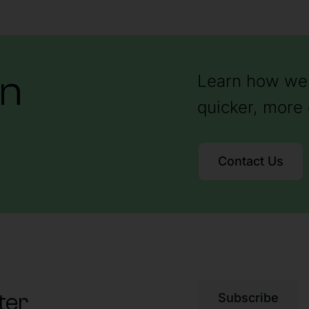
on
Learn how we 
quicker, more 
Contact Us
ter
Subscribe