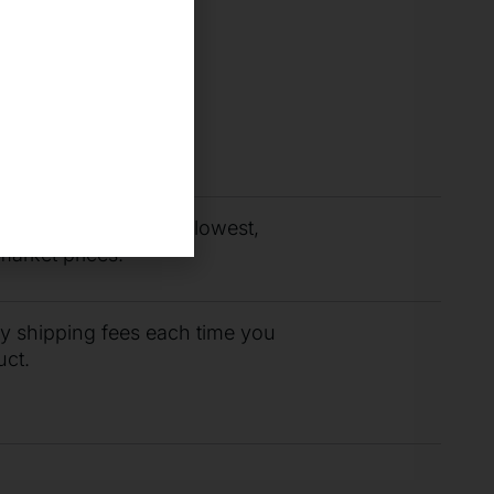
you need fast with
r support team.
budget by paying the lowest,
market prices.
ty shipping fees each time you
uct.