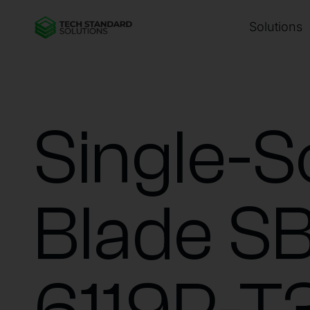
Solutions
Single-S
Blade SB