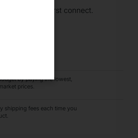
rting when we first connect.
you need fast with
r support team.
budget by paying the lowest,
market prices.
ty shipping fees each time you
uct.