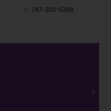
747-300-5288