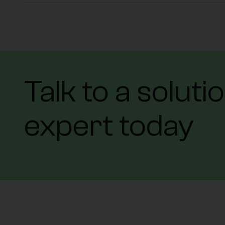
Talk to a soluti
expert today