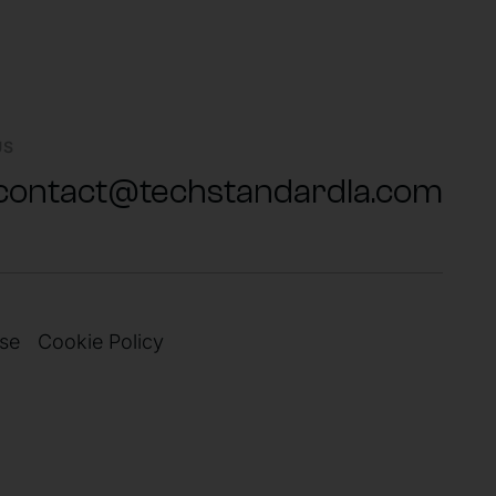
US
contact@techstandardla.com
se
Cookie Policy