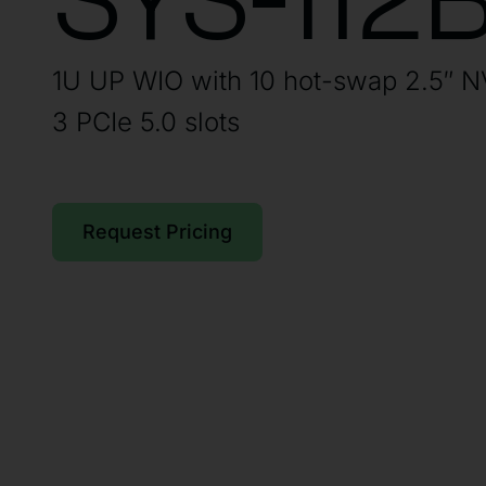
SYS-112
1U UP WIO with 10 hot-swap 2.5″ 
3 PCIe 5.0 slots
Request Pricing