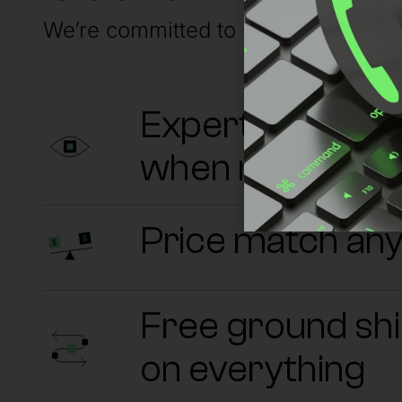
We’re committed to having your back
Experts on sta
when needed
Price match an
Free ground sh
on everything