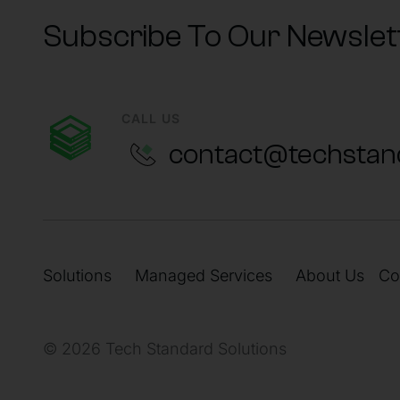
Subscribe To Our Newslet
CALL US
contact@techstan
Solutions
Managed Services
About Us
Co
© 2026 Tech Standard Solutions