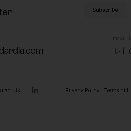
ter
Subscribe
EMAIL 
dardla.com
ntact Us
Privacy Policy
Terms of U