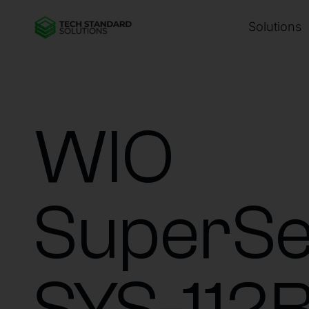
Solutions
WIO
SuperSe