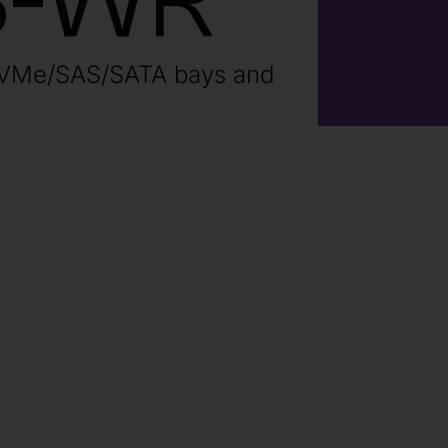
B-WR
NVMe/SAS/SATA bays and