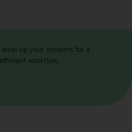
level up your systems for a
efficient workflow.