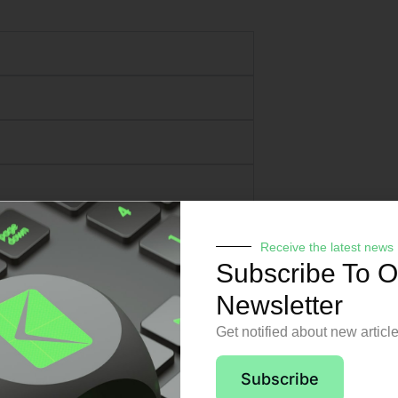
Receive the latest news
Subscribe To O
Newsletter
Get notified about new articl
pport from day o
Subscribe