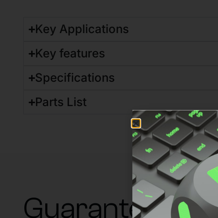
Key Applications
Key features
Specifications
Parts List
Guaranteed su