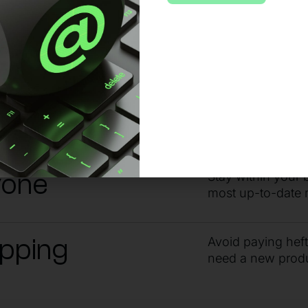
 no matter the issue or time of day, sta
ndby
Get the answers 
guidance from ou
yone
Stay within your 
most up-to-date 
ipping
Avoid paying hef
need a new prod