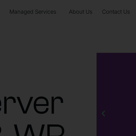
Managed Services
About Us
Contact Us
rver