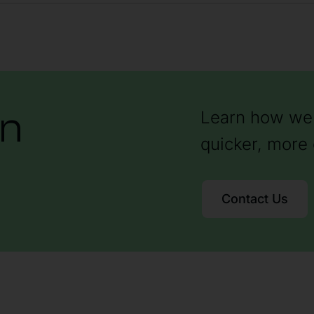
on
Learn how we 
quicker, more 
Contact Us