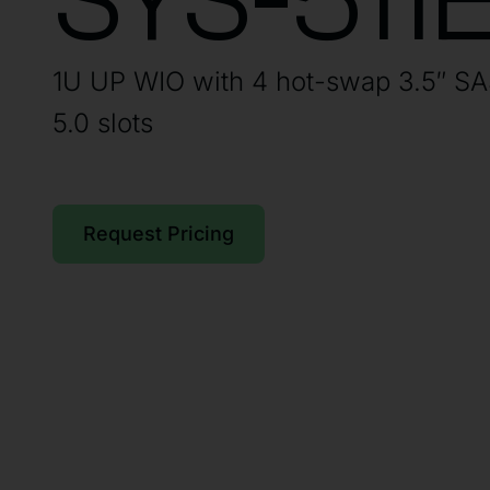
SYS-511
1U UP WIO with 4 hot-swap 3.5″ S
5.0 slots
Request Pricing