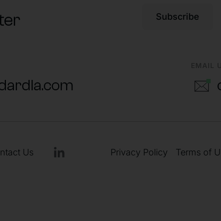
ter
Subscribe
EMAIL 
dardla.com
ntact Us
Privacy Policy
Terms of U