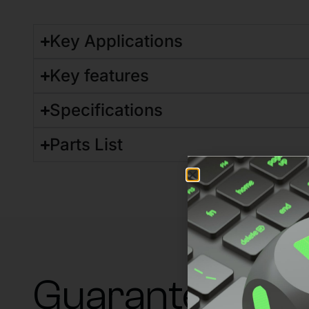
Key Applications
Key features
Specifications
Parts List
Guaranteed su