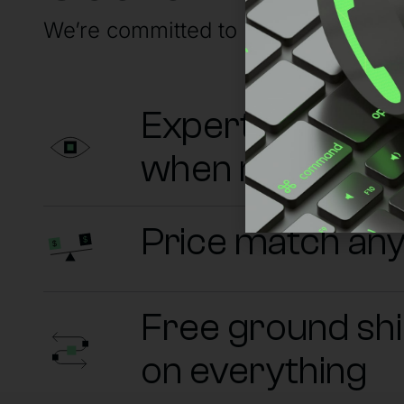
We’re committed to having your back
Experts on sta
when needed
Price match an
Free ground sh
on everything