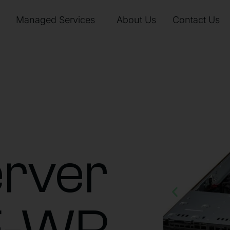
Managed Services
About Us
Contact Us
rver