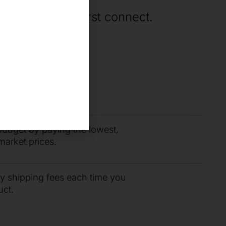
rting when we first connect.
you need fast with
r support team.
budget by paying the lowest,
market prices.
ty shipping fees each time you
uct.