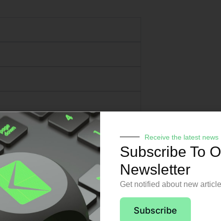
Receive the latest news
Subscribe To O
Newsletter
Get notified about new articl
pport from day o
Subscribe