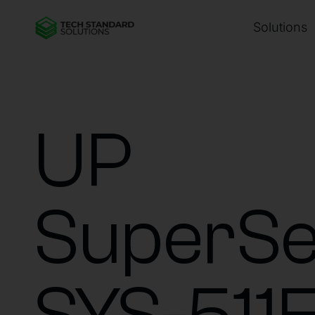
Solutions
UP
SuperSe