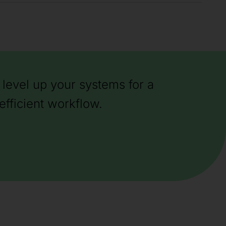
level up your systems for a
efficient workflow.