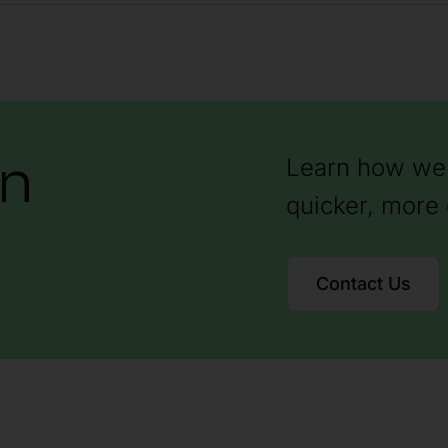
on
Learn how we 
quicker, more 
Contact Us