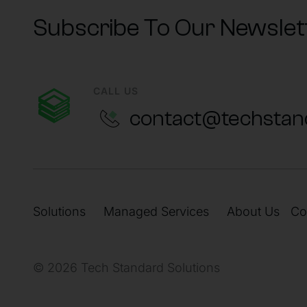
Subscribe To Our Newslet
CALL US
contact@techstan
Solutions
Managed Services
About Us
Co
© 2026 Tech Standard Solutions