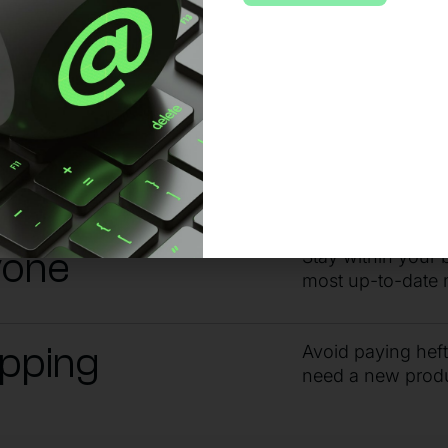
 no matter the issue or time of day, sta
ndby
Get the answers 
guidance from ou
yone
Stay within your 
most up-to-date 
ipping
Avoid paying hef
need a new prod