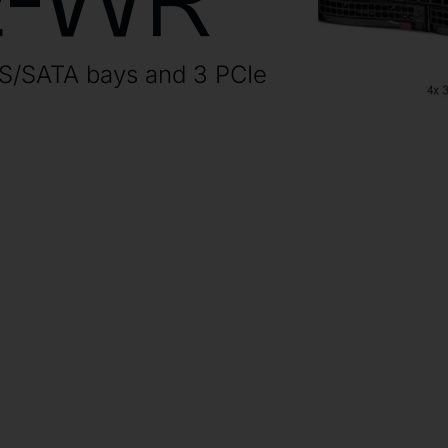
E-WR
AS/SATA bays and 3 PCIe