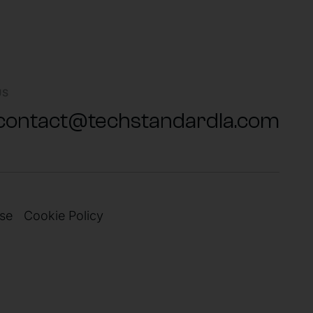
US
contact@techstandardla.com
se
Cookie Policy