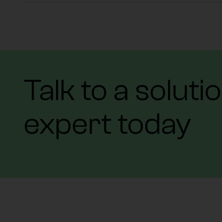
Talk to a soluti
expert today