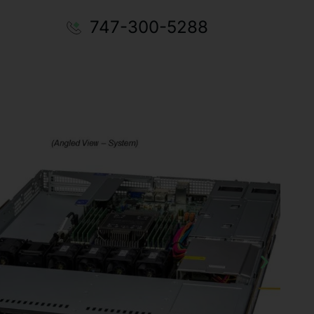
747-300-5288