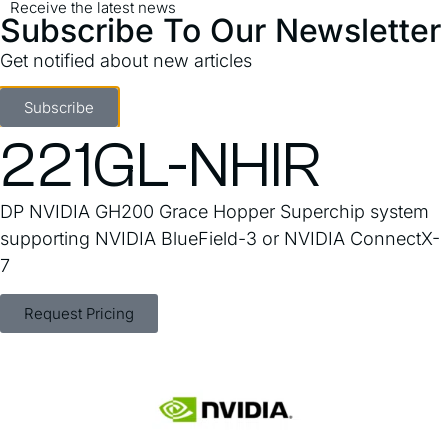
Receive the latest news
Subscribe To Our Newsletter
Get notified about new articles
GPU ARS-
Subscribe
221GL-NHIR
DP NVIDIA GH200 Grace Hopper Superchip system
supporting NVIDIA BlueField-3 or NVIDIA ConnectX-
7
Request Pricing