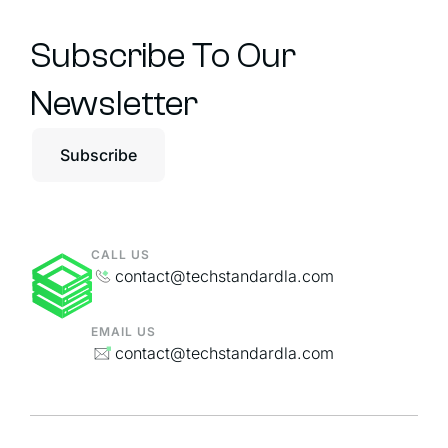
Subscribe To Our
Newsletter
Subscribe
CALL US
contact@techstandardla.com
EMAIL US
contact@techstandardla.com