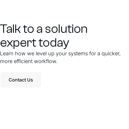
Talk to a solution
expert today
Learn how we level up your systems for a quicker,
more efficient workflow.
Contact Us