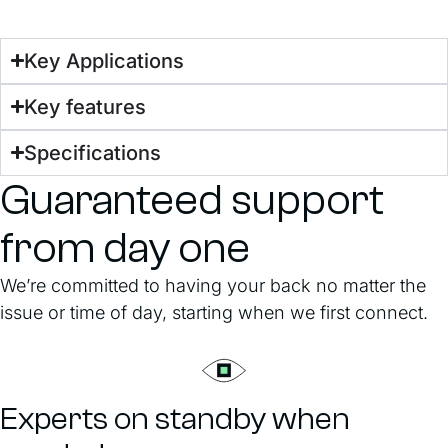
Key Applications
Key features
Specifications
Guaranteed support
from day one
We’re committed to having your back no matter the
issue or time of day, starting when we first connect.
Experts on standby when