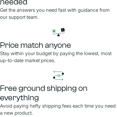
needed
Get the answers you need fast with guidance from
our support team.
Price match anyone
Stay within your budget by paying the lowest, most
up-to-date market prices.
Free ground shipping on
everything
Avoid paying hefty shipping fees each time you need
a new product.