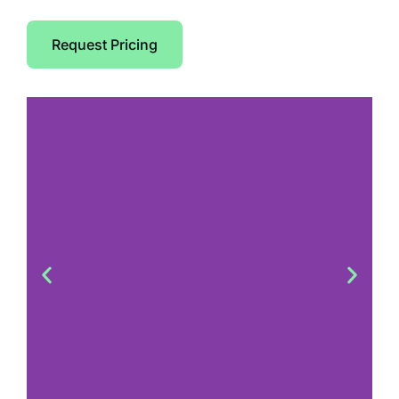
Request Pricing