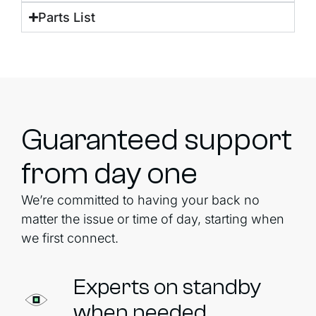
Parts List
Guaranteed support
from day one
We’re committed to having your back no
matter the issue or time of day, starting when
we first connect.
Experts on standby
when needed