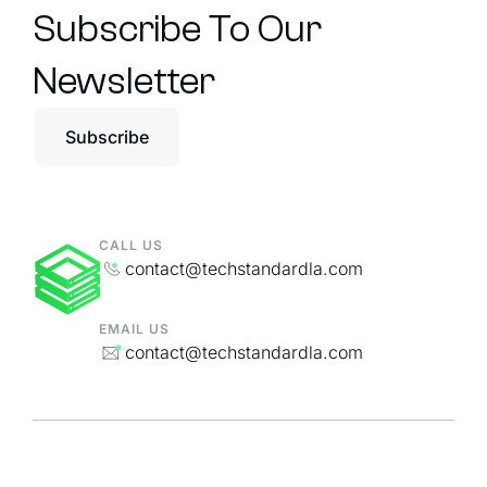
Subscribe To Our
Newsletter
Subscribe
CALL US
contact@techstandardla.com
EMAIL US
contact@techstandardla.com