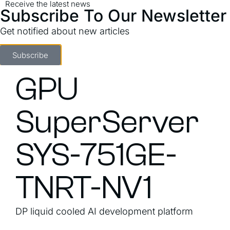
Receive the latest news
Subscribe To Our Newsletter
Get notified about new articles
Subscribe
GPU
SuperServer
SYS-751GE-
TNRT-NV1
DP liquid cooled AI development platform