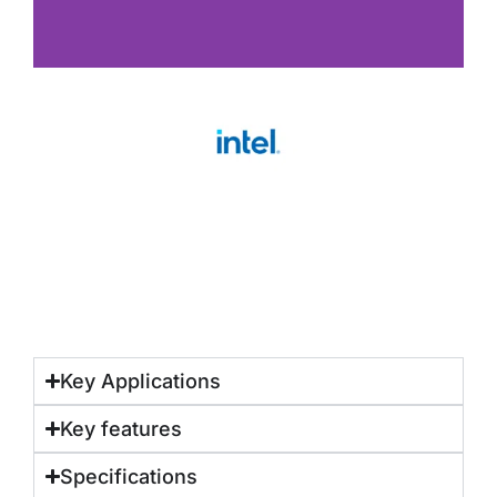
Key Applications
Key features
Specifications