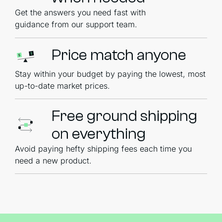
Get the answers you need fast with
guidance from our support team.
Price match anyone
Stay within your budget by paying the lowest, most
up-to-date market prices.
Free ground shipping
on everything
Avoid paying hefty shipping fees each time you
need a new product.