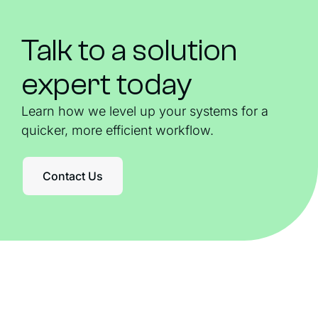
Talk to a solution
expert today
Learn how we level up your systems for a
quicker, more efficient workflow.
Contact Us