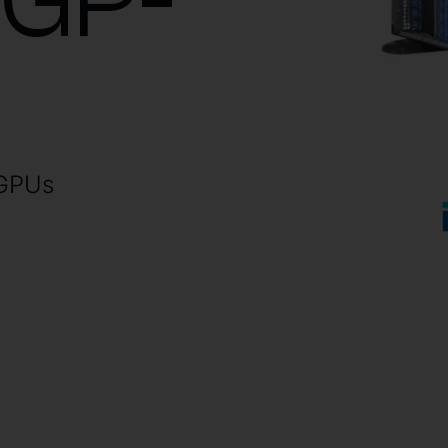
0GP-
 GPUs