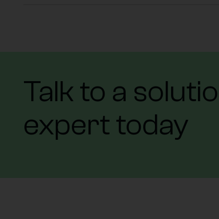
Talk to a soluti
expert today