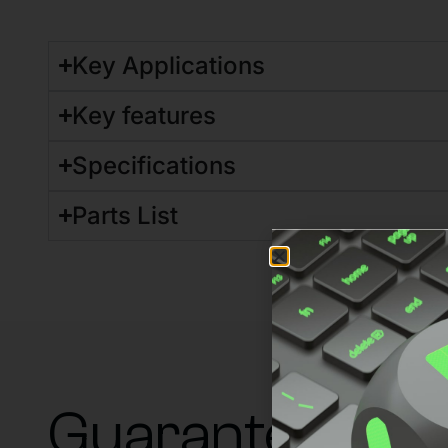
Key Applications
Key features
Specifications
Parts List
Guaranteed su