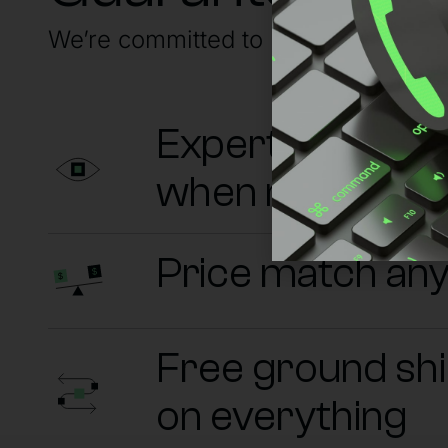
We’re committed to having your back
Experts on sta
when needed
Price match an
Free ground sh
on everything