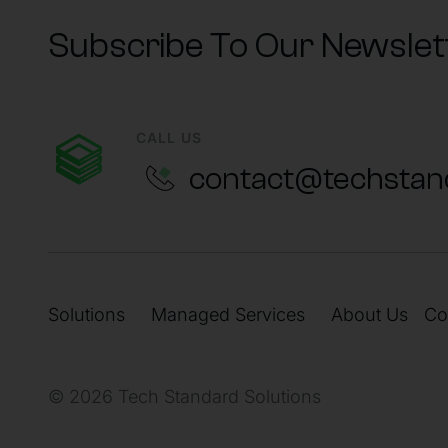
Subscribe To Our Newslet
CALL US
contact@techstan
Solutions
Managed Services
About Us
Co
© 2026 Tech Standard Solutions