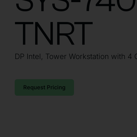
SYS-74
TNRT
DP Intel, Tower Workstation with 4
Request Pricing