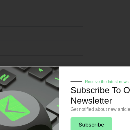
Receive the latest news
Subscribe To O
Newsletter
Get notified about new articl
pport from day o
Subscribe