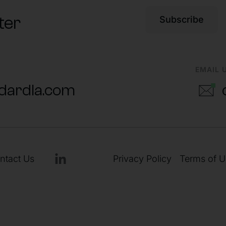
ter
Subscribe
EMAIL 
dardla.com
ntact Us
Privacy Policy
Terms of U