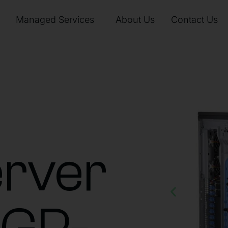
Managed Services
About Us
Contact Us
rver