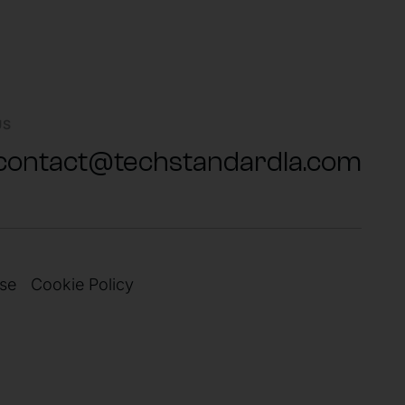
US
contact@techstandardla.com
se
Cookie Policy