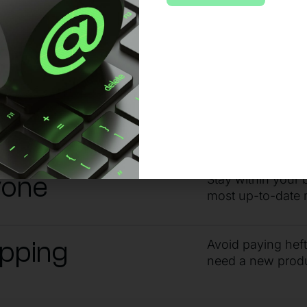
 no matter the issue or time of day, sta
ndby
Get the answers 
guidance from ou
yone
Stay within your 
most up-to-date 
ipping
Avoid paying hef
need a new prod