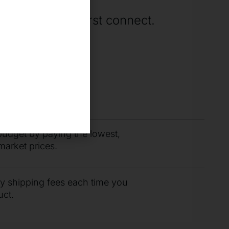
rting when we first connect.
you need fast with
r support team.
budget by paying the lowest,
market prices.
ty shipping fees each time you
uct.