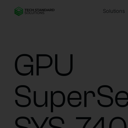
Solutions
GPU
SuperSe