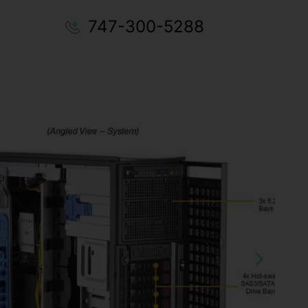
747-300-5288