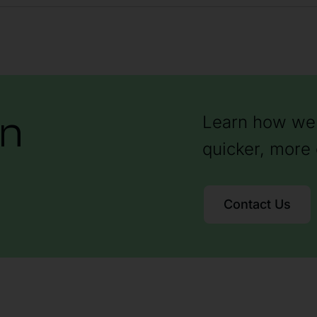
on
Learn how we 
quicker, more 
Contact Us