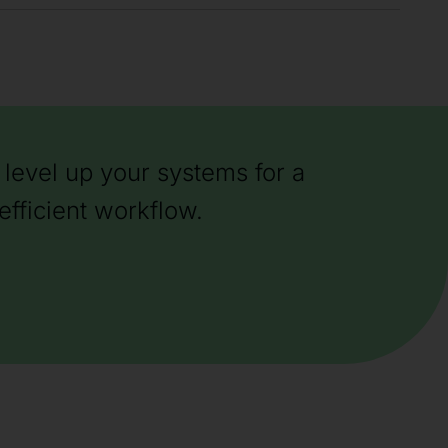
level up your systems for a
efficient workflow.