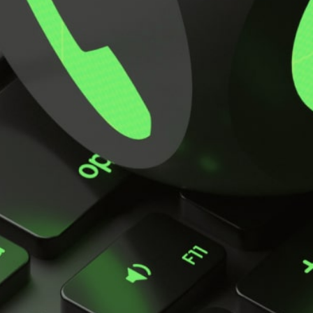
Key Applications
Key features