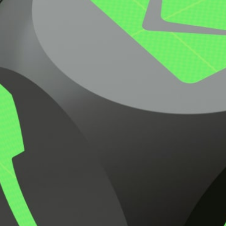
Request Pricing