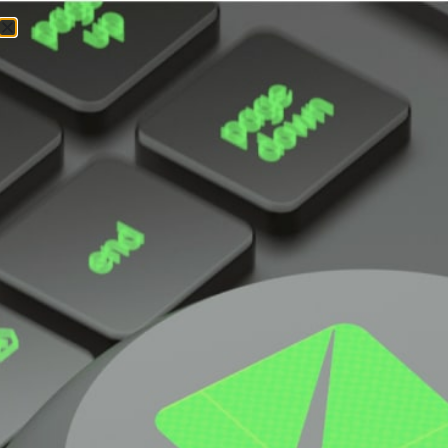
GPU
SuperServer
SYS-421GE-
TNRT
DP Intel 4U Dual-Root PCIe GPU System with
up to 10 GPUs