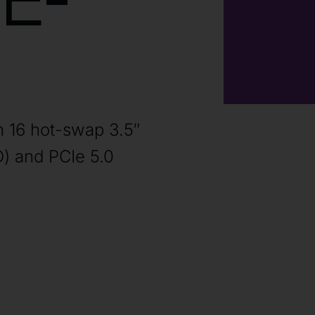
E-
h 16 hot-swap 3.5″
) and PCIe 5.0