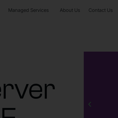
Managed Services
About Us
Contact Us
rver