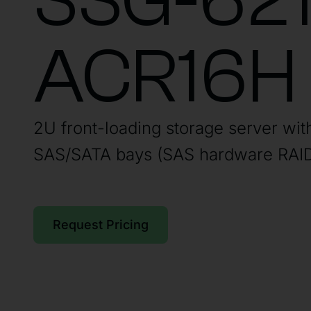
SSG-621
ACR16H
2U front-loading storage server wit
SAS/SATA bays (SAS hardware RAID
Request Pricing