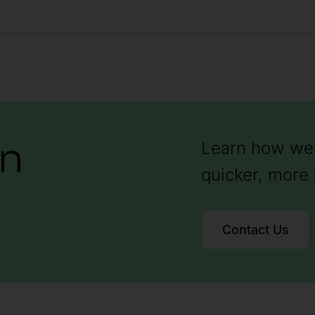
on
Learn how we 
quicker, more 
Contact Us