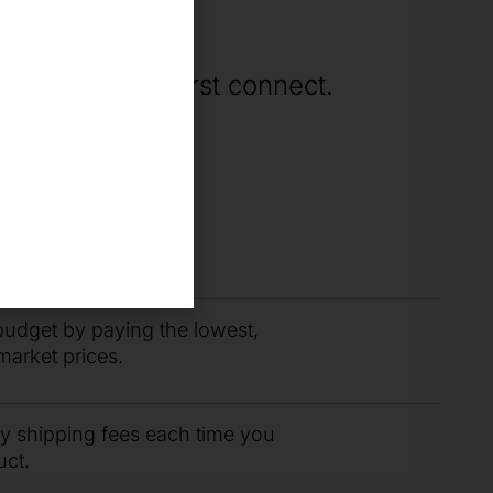
ne
rting when we first connect.
you need fast with
r support team.
budget by paying the lowest,
market prices.
ty shipping fees each time you
uct.