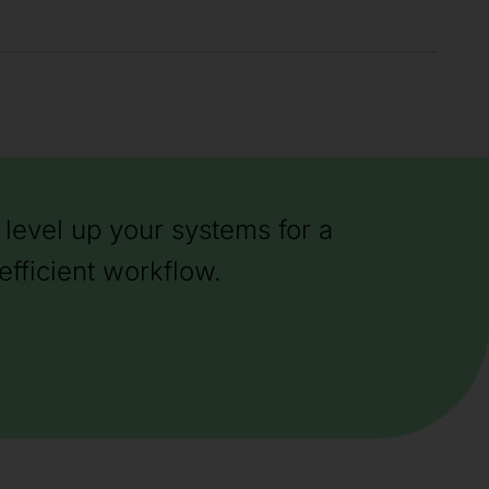
level up your systems for a
efficient workflow.