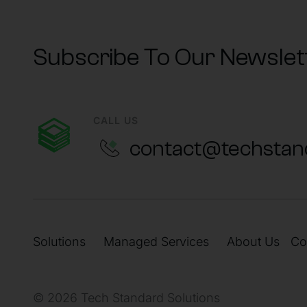
Subscribe To Our Newslet
CALL US
contact@techstan
Solutions
Managed Services
About Us
Co
© 2026 Tech Standard Solutions