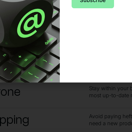
pport from day o
Subscribe
 no matter the issue or time of day, sta
ndby
Get the answers 
guidance from ou
yone
Stay within your 
most up-to-date 
ipping
Avoid paying hef
need a new prod