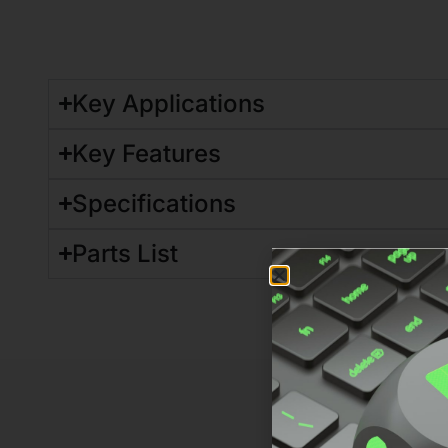
Key Applications
Key Features
Specifications
Parts List