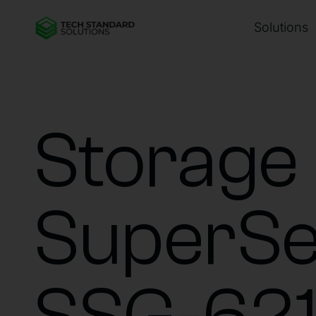
Solutions
Storage
SuperSe