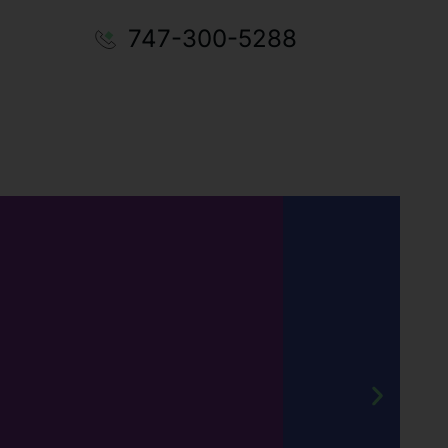
747-300-5288