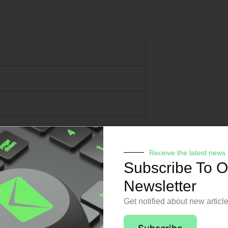
Receive the latest news
Subscribe To O
Newsletter
Get notified about new articl