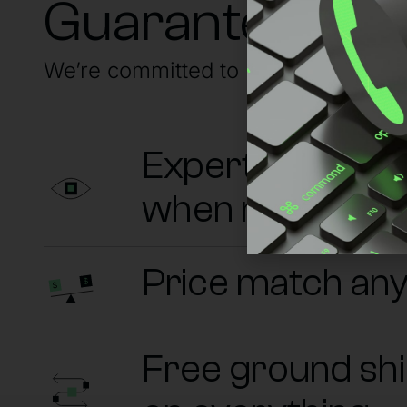
Guaranteed su
We’re committed to having your back
Experts on sta
when needed
Price match an
Free ground sh