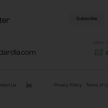
ter
Subscribe
EMAIL 
dardla.com
ntact Us
Privacy Policy
Terms of U