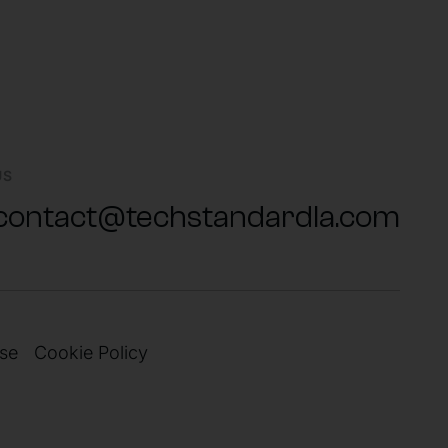
US
contact@techstandardla.com
se
Cookie Policy