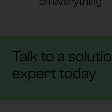
on everything
Talk to a soluti
expert today