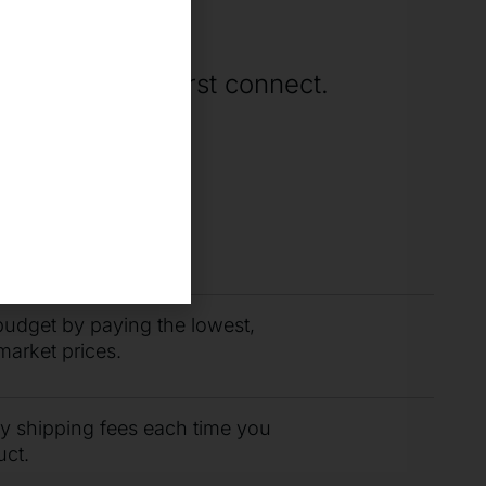
ne
rting when we first connect.
you need fast with
r support team.
budget by paying the lowest,
market prices.
ty shipping fees each time you
uct.