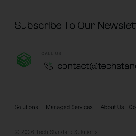
Subscribe To Our Newslet
CALL US
contact@techstan
Solutions
Managed Services
About Us
Co
© 2026 Tech Standard Solutions