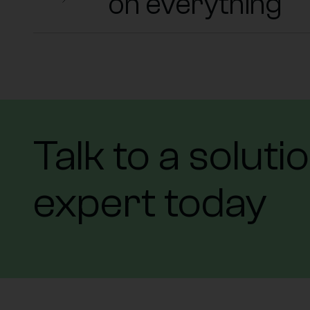
on everything
Talk to a soluti
expert today