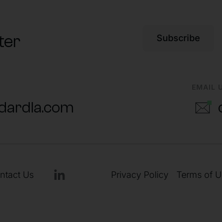
ter
Subscribe
EMAIL 
dardla.com
ntact Us
Privacy Policy
Terms of U