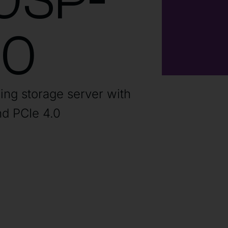
0SP-
60
ding storage server with
d PCIe 4.0