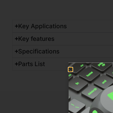
Key Applications
Key features
Specifications
Parts List