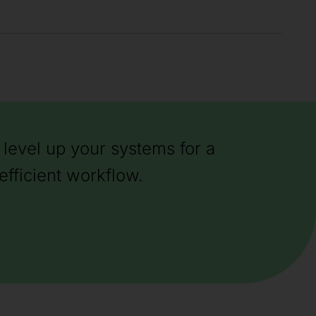
level up your systems for a
efficient workflow.