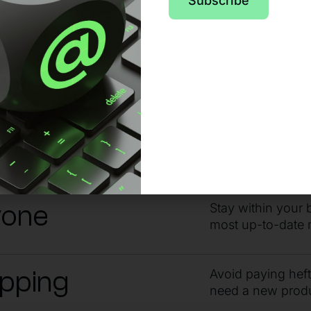
pport from day o
Subscribe
 no matter the issue or time of day, sta
ndby
Get the answers 
guidance from ou
yone
Stay within your 
most up-to-date 
ipping
Avoid paying hef
need a new prod