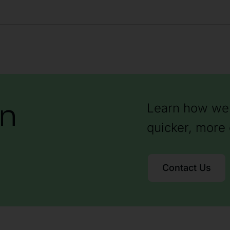
on
Learn how we 
quicker, more 
Contact Us