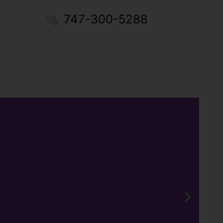
747-300-5288