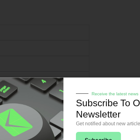
Receive the latest news
Subscribe To O
Newsletter
Get notified about new articl