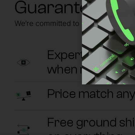
Guaranteed su
We’re committed to having your back
Experts on sta
when needed
Price match an
Free ground sh