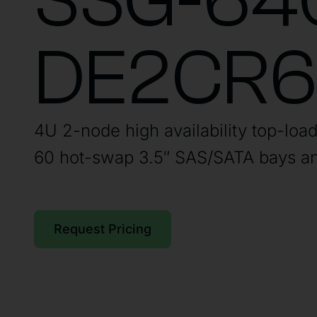
SSG-64
DE2CR
4U 2-node high availability top-loa
60 hot-swap 3.5″ SAS/SATA bays an
Request Pricing