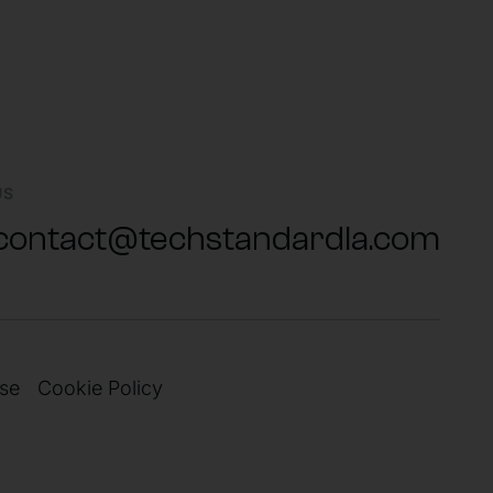
US
contact@techstandardla.com
se
Cookie Policy