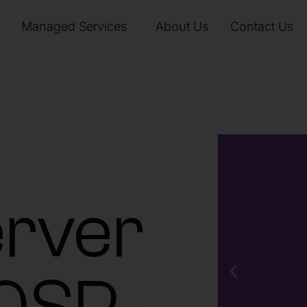
Managed Services
About Us
Contact Us
rver