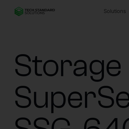
Solutions
Storage
SuperSe